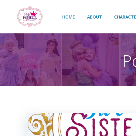
Skip
to
HOME
ABOUT
CHARACTE
content
P