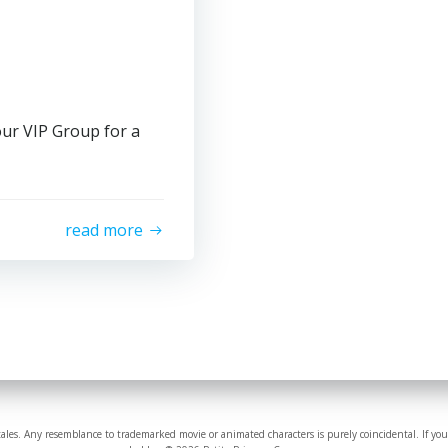
our VIP Group for a
read more
tales. Any resemblance to trademarked movie or animated characters is purely coincidental. If you