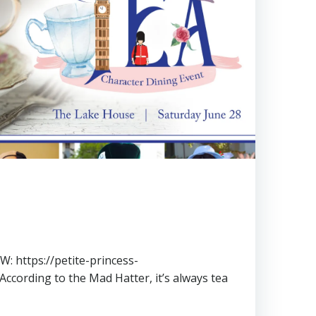
 https://petite-princess-
According to the Mad Hatter, it’s always tea