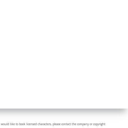
 would like to book licensed characters, please contact the company or copyright