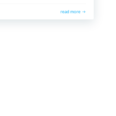
read more