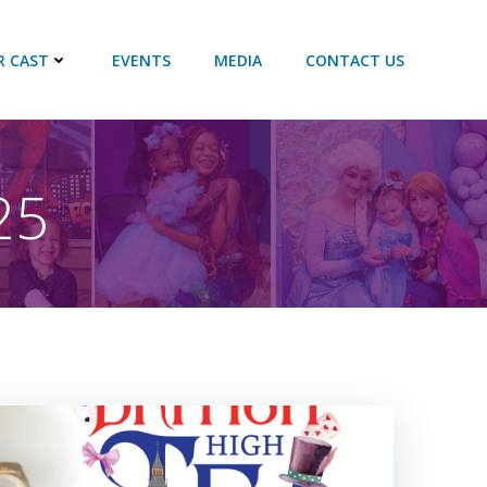
R CAST
EVENTS
MEDIA
CONTACT US
25