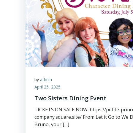
by
admin
April 25, 2025
Two Sisters Dining Event
TICKETS ON SALE NOW: https://petite-princ
company.square.site/ From Let it Go to We 
Bruno, your […]