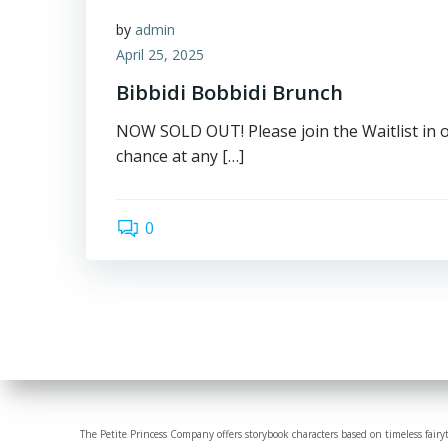
by
admin
April 25, 2025
Bibbidi Bobbidi Brunch
NOW SOLD OUT! Please join the Waitlist in 
chance at any […]
0
The Petite Princess Company offers storybook characters based on timeless fairy