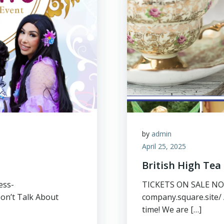
by
admin
April 25, 2025
British High Tea
ess-
TICKETS ON SALE NOW:
Don’t Talk About
company.square.site/ 
time! We are […]