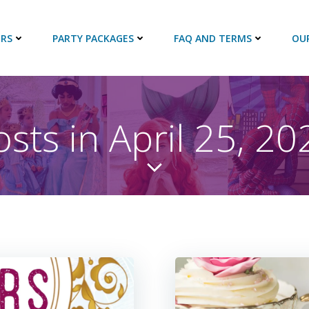
RS
PARTY PACKAGES
FAQ AND TERMS
OU
osts in April 25, 20