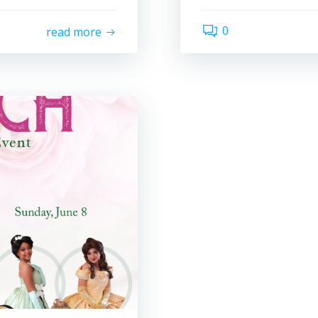
0
read more