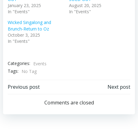
January 23, 2025
August 20, 2025
In "Events"
In "Events"
Wicked Singalong and
Brunch-Return to Oz
October 3, 2025
In "Events"
Categories:
Events
Tags:
No Tag
Post
Post
Previous post
Next post
navigation
navigation
Comments are closed