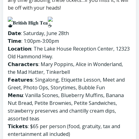
any time grabbing these tickets…if you miss it, it will
be off with your heads!
𝐁𝐫𝐢𝐭𝐢𝐬𝐡 𝐇𝐢𝐠𝐡 𝐓𝐞𝐚
𝗗𝗮𝘁𝗲: Saturday, June 28th
𝗧𝗶𝗺𝗲: 1:00pm-3:00pm
𝗟𝗼𝗰𝗮𝘁𝗶𝗼𝗻: The Lake House Reception Center, 12323
Old Hammond Hwy.
𝗖𝗵𝗮𝗿𝗮𝗰𝘁𝗲𝗿𝘀: Mary Poppins, Alice in Wonderland,
the Mad Hatter, Tinkerbell
𝗙𝗲𝗮𝘁𝘂𝗿𝗲𝘀: Singalong, Etiquette Lesson, Meet and
Greet, Photo Ops, Storytimes, Bubble Fun
𝗠𝗲𝗻𝘂: Vanilla Scones, Blueberry Muffins, Banana
Nut Bread, Petite Brownies, Petite Sandwiches,
strawberry preserves and chantilly cream dips,
assorted teas
𝗧𝗶𝗰𝗸𝗲𝘁𝘀: $65 per person (food, gratuity, tax and
entertainment all included)