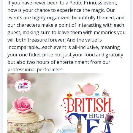
If you have never been to a Petite Princess event,
now is your chance to experience the magic. Our
events are highly organized, beautifully themed, and
our characters make a point of interacting with each
guest, making sure to leave them with memories you
will both treasure forever! And the value is
incomparable….each event is all-inclusive, meaning
your one ticket price not just your food and gratuity
but also two hours of entertainment from our
professional performers.