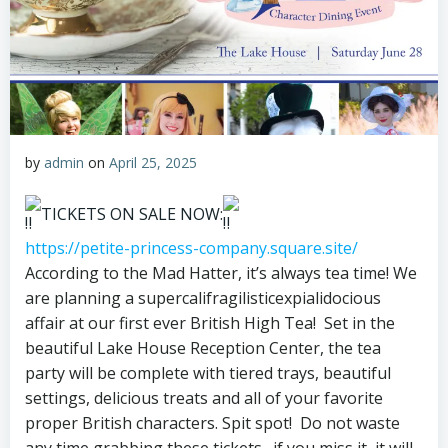
by
admin
on
April 25, 2025
TICKETS ON SALE NOW:
https://petite-princess-company.square.site/
According to the Mad Hatter, it’s always tea time! We
are planning a supercalifragilisticexpialidocious
affair at our first ever British High Tea! Set in the
beautiful Lake House Reception Center, the tea
party will be complete with tiered trays, beautiful
settings, delicious treats and all of your favorite
proper British characters. Spit spot! Do not waste