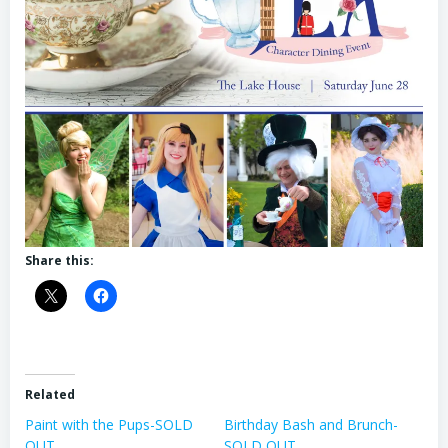
Share this:
Related
Paint with the Pups-SOLD
Birthday Bash and Brunch-
OUT
SOLD OUT