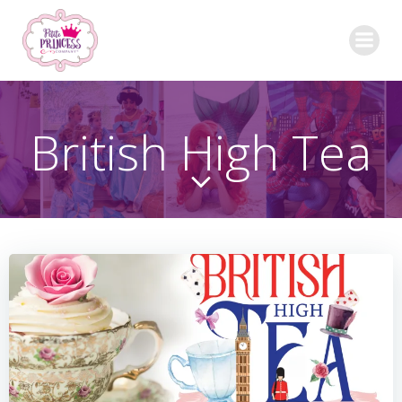
Skip
to
content
British High Tea