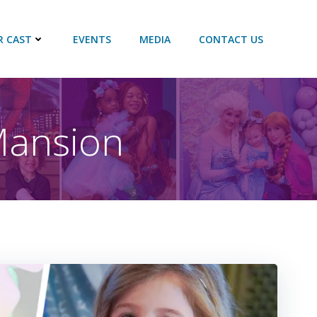
R CAST
EVENTS
MEDIA
CONTACT US
 Mansion