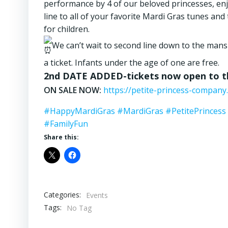
performance by 4 of our beloved princesses, enjoy
line to all of your favorite Mardi Gras tunes an
for children.
We can’t wait to second line down to the mans
a ticket. Infants under the age of one are free.
2nd DATE ADDED-tickets now open to th
ON SALE NOW:
https://petite-princess-company.
#HappyMardiGras
#MardiGras
#PetitePrincess
#FamilyFun
Share this:
Categories:
Events
Tags:
No Tag