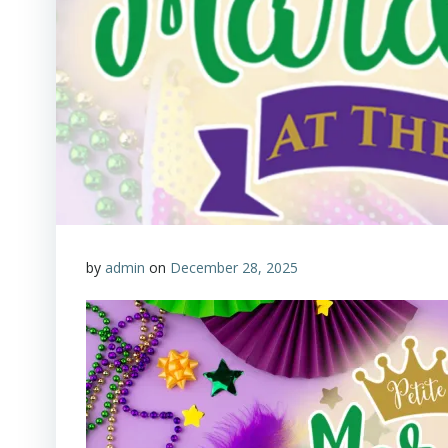
by
admin
on
December 28, 2025