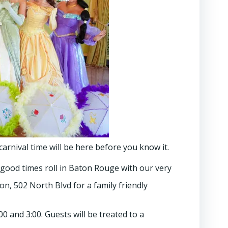
arnival time will be here before you know it.
 good times roll in Baton Rouge with our very
n, 502 North Blvd for a family friendly
0 and 3:00. Guests will be treated to a