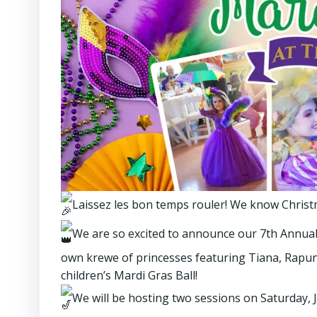
Laissez les bon temps rouler! We know Christma
We are so excited to announce our 7th Annual 
own krewe of princesses featuring Tiana, Rapunze
children’s Mardi Gras Ball!
We will be hosting two sessions on Saturday, J