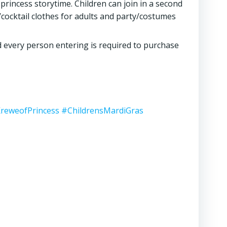
princess storytime. Children can join in a second
/cocktail clothes for adults and party/costumes
d every person entering is required to purchase
reweofPrincess
#ChildrensMardiGras