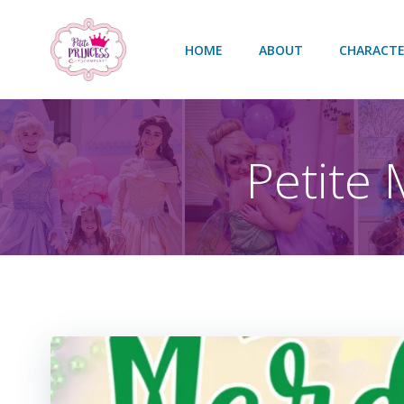
Skip
to
HOME
ABOUT
CHARACTE
content
Petite 