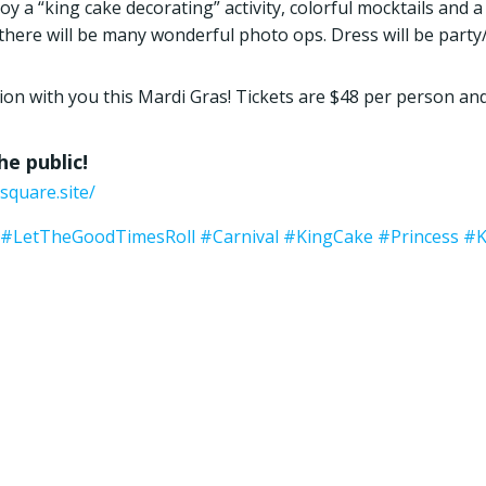
 a “king cake decorating” activity, colorful mocktails and a 
d there will be many wonderful photo ops. Dress will be party
ion with you this Mardi Gras! Tickets are $48 per person an
e public!
square.site/
#LetTheGoodTimesRoll
#Carnival
#KingCake
#Princess
#K