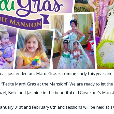
s just ended but Mardi Gras is coming early this year and c
“Petite Mardi Gras at the Mansion!” We are ready to let the
l, Belle and Jasmine in the beautiful old Governor’s Mansio
anuary 31st and February 8th and sessions will be held at 1:0