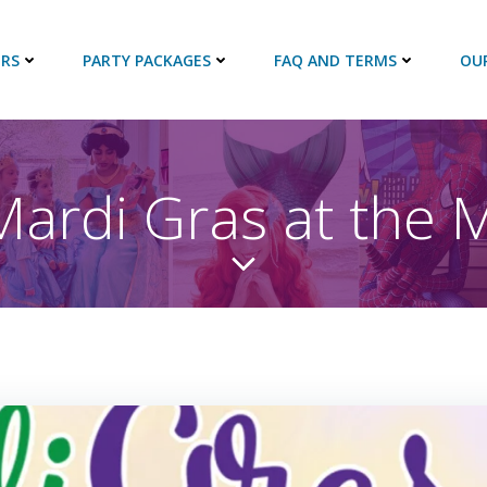
RS
PARTY PACKAGES
FAQ AND TERMS
OU
Mardi Gras at the