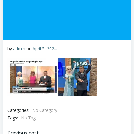
by
admin
on
April 5, 2024
Categories:
No Category
Tags:
No Tag
Previous post