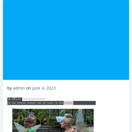
by
admin
on
June 4, 2023