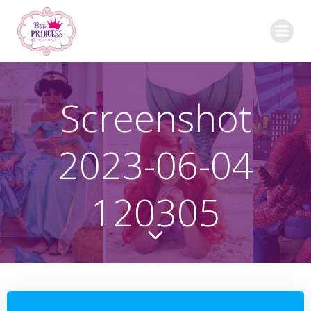
Skip
to
content
Screenshot
2023-06-04
120305