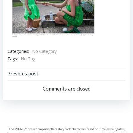
Categories:
No Category
Tags:
No Tag
Post
Previous post
navigation
Comments are closed
The Petite Princess Company offers storybook characters based on timeless fairytales.