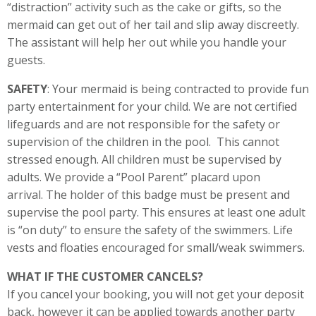
“distraction” activity such as the cake or gifts, so the
mermaid can get out of her tail and slip away discreetly.
The assistant will help her out while you handle your
guests.
SAFETY
: Your mermaid is being contracted to provide fun
party entertainment for your child. We are not certified
lifeguards and are not responsible for the safety or
supervision of the children in the pool. This cannot
stressed enough. All children must be supervised by
adults. We provide a “Pool Parent” placard upon
arrival. The holder of this badge must be present and
supervise the pool party. This ensures at least one adult
is “on duty” to ensure the safety of the swimmers. Life
vests and floaties encouraged for small/weak swimmers.
WHAT IF THE CUSTOMER CANCELS?
If you cancel your booking, you will not get your deposit
back, however it can be applied towards another party