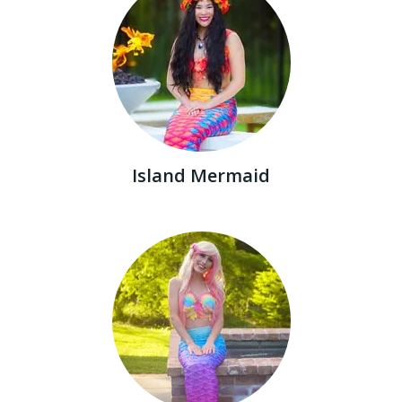
Island Mermaid