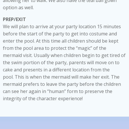
allowing her to walk. We also have the teal ball gown
option as well.
PREP/EXIT
We will plan to arrive at your party location 15 minutes
before the start of the party to get into costume and
enter the pool. At this time all children should be kept
from the pool area to protect the “magic” of the
mermaid visit. Usually when children begin to get tired of
the swim portion of the party, parents will move on to
cake and presents in a different location from the
pool. This is when the mermaid will make her exit. The
mermaid prefers to leave the party before the children
can see her again in “human” form to preserve the
integrity of the character experience!