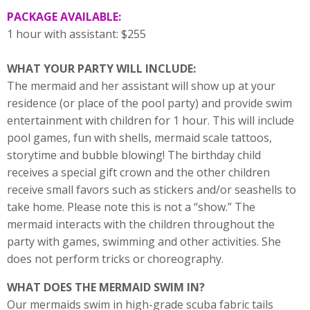
PACKAGE AVAILABLE:
1 hour with assistant: $255
WHAT YOUR PARTY WILL INCLUDE:
The mermaid and her assistant will show up at your
residence (or place of the pool party) and provide swim
entertainment with children for 1 hour. This will include
pool games, fun with shells, mermaid scale tattoos,
storytime and bubble blowing! The birthday child
receives a special gift crown and the other children
receive small favors such as stickers and/or seashells to
take home. Please note this is not a “show.” The
mermaid interacts with the children throughout the
party with games, swimming and other activities. She
does not perform tricks or choreography.
WHAT DOES THE MERMAID SWIM IN?
Our mermaids swim in high-grade scuba fabric tails