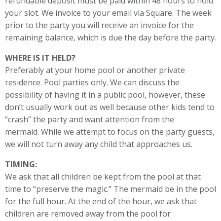
refundable deposit must be paid within 48 hours to hold
your slot. We invoice to your email via Square. The week
prior to the party you will receive an invoice for the
remaining balance, which is due the day before the party.
WHERE IS IT HELD?
Preferably at your home pool or another private
residence. Pool parties only. We can discuss the
possibility of having it in a public pool, however, these
don’t usually work out as well because other kids tend to
“crash” the party and want attention from the
mermaid. While we attempt to focus on the party guests,
we will not turn away any child that approaches us.
TIMING:
We ask that all children be kept from the pool at that
time to “preserve the magic.” The mermaid be in the pool
for the full hour. At the end of the hour, we ask that
children are removed away from the pool for