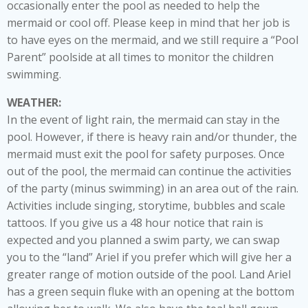
occasionally enter the pool as needed to help the
mermaid or cool off. Please keep in mind that her job is
to have eyes on the mermaid, and we still require a “Pool
Parent” poolside at all times to monitor the children
swimming.
WEATHER:
In the event of light rain, the mermaid can stay in the
pool. However, if there is heavy rain and/or thunder, the
mermaid must exit the pool for safety purposes. Once
out of the pool, the mermaid can continue the activities
of the party (minus swimming) in an area out of the rain.
Activities include singing, storytime, bubbles and scale
tattoos. If you give us a 48 hour notice that rain is
expected and you planned a swim party, we can swap
you to the “land” Ariel if you prefer which will give her a
greater range of motion outside of the pool. Land Ariel
has a green sequin fluke with an opening at the bottom