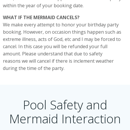
within the year of your booking date.
WHAT IF THE MERMAID CANCELS?
We make every attempt to honor your birthday party
booking. However, on occasion things happen such as
extreme illness, acts of God, etc and I may be forced to
cancel. In this case you will be refunded your full
amount. Please understand that due to safety
reasons we will cancel if there is inclement weather
during the time of the party.
Pool Safety and
Mermaid Interaction