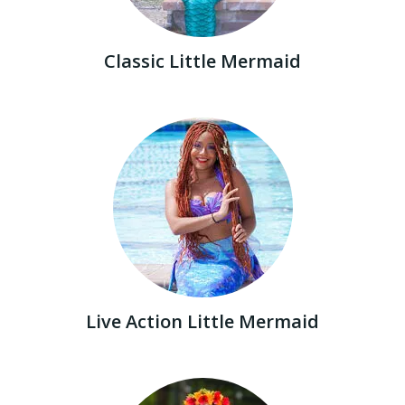
Classic Little Mermaid
Live Action Little Mermaid