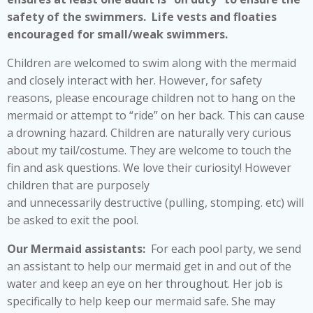
safety of the swimmers. Life vests and floaties
encouraged for small/weak swimmers.
Children are welcomed to swim along with the mermaid
and closely interact with her. However, for safety
reasons, please encourage children not to hang on the
mermaid or attempt to “ride” on her back. This can cause
a drowning hazard. Children are naturally very curious
about my tail/costume. They are welcome to touch the
fin and ask questions. We love their curiosity! However
children that are purposely
and unnecessarily destructive (pulling, stomping. etc) will
be asked to exit the pool.
Our Mermaid assistants:
For each pool party, we send
an assistant to help our mermaid get in and out of the
water and keep an eye on her throughout. Her job is
specifically to help keep our mermaid safe. She may