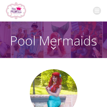
Skip
to
content
Pool Mermaids