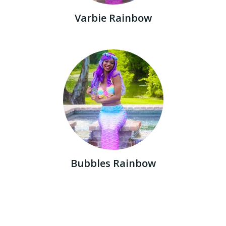
Varbie Rainbow
Bubbles Rainbow