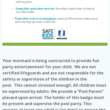
Your mermaid is being contracted to provide fun
party entertainment for your child. We are not
certified lifeguards and are not responsible for the
safety or supervision of the children in the
pool. This cannot stressed enough. All children must
be supervised by adults. We provide a “Pool Parent”
placard upon arrival. The holder of this badge must
be present and supervise the pool party. This
ensures at least one adult is “on duty” to ensure the