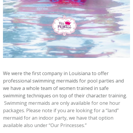
We were the first company in Louisiana to offer
professional swimming mermaids for pool parties and
we have a whole team of women trained in safe
swimming techniques on top of their character training.
Swimming mermaids are only available for one hour
packages.
Please note if you are looking for a “land”
mermaid for an indoor party, we have that option
available also under “Our Princesses.”