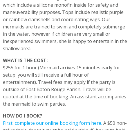
which include a silicone monofin inside for safety and
maneuverability purposes. Tops include realistic purple
or rainbow clamshells and coordinating wigs. Our
mermaids are trained to swim and completely submerge
in the water, however if children are very small or
inexperienced swimmers, she is happy to entertain in the
shallow area.
WHAT IS THE COST:
$255 for 1 hour (Mermaid arrives 15 minutes early for
setup, you will still receive a full hour of
entertainment). Travel fees may apply if the party is
outside of East Baton Rouge Parish. Travel will be
quoted at the time of booking. An assistant accompanies
the mermaid to swim parties.
HOW DO I BOOK?
First, complete our online booking form here.
A $50 non-