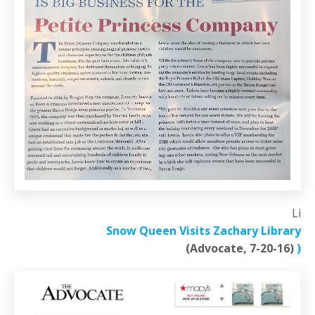
Li
Snow Queen Visits Zachary Library
(Advocate, 7-20-16)
)