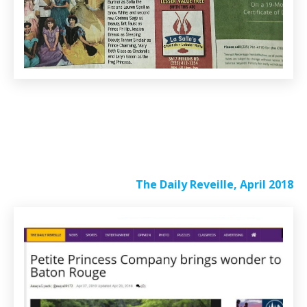
The Daily Reveille, April 2018