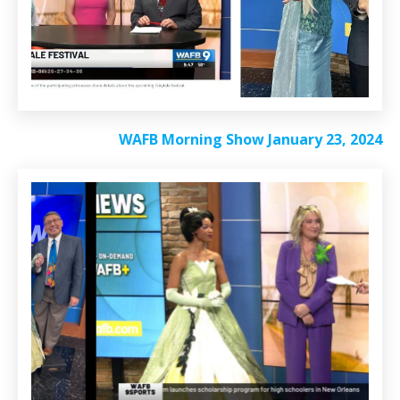
WAFB Morning Show January 23, 2024