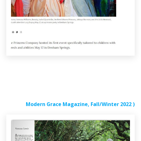
Modern Grace Magazine, Fall/Winter 2022
)