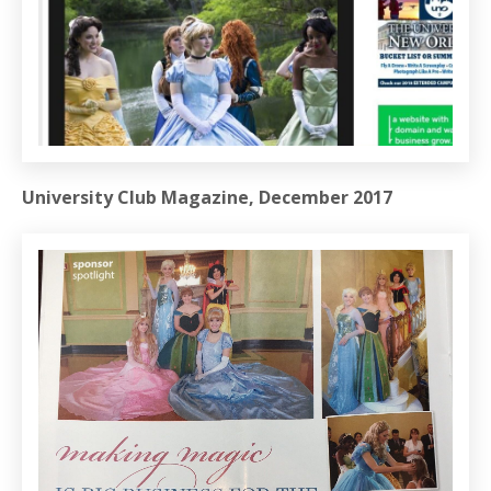
University Club Magazine, December 2017