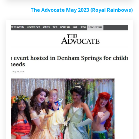
The Advocate May 2023 (Royal Rainbows)