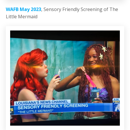
WAFB May 2023
, Sensory Friendly Screening of The
Little Mermaid