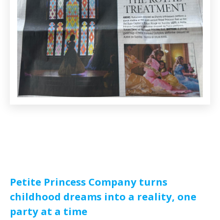
Petite Princess Company turns
childhood dreams into a reality, one
party at a time