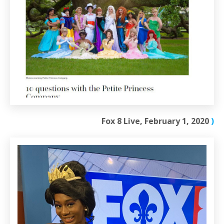
Fox 8 Live, February 1, 2020
)