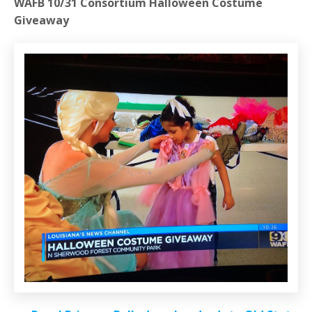
WAFB 10/31 Consortium Halloween Costume
Giveaway