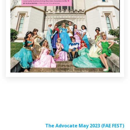
The Advocate May 2023 (FAE FEST)