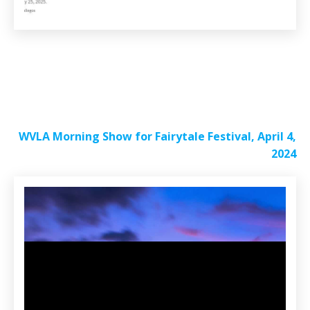
WVLA Morning Show for Fairytale Festival, April 4,
2024