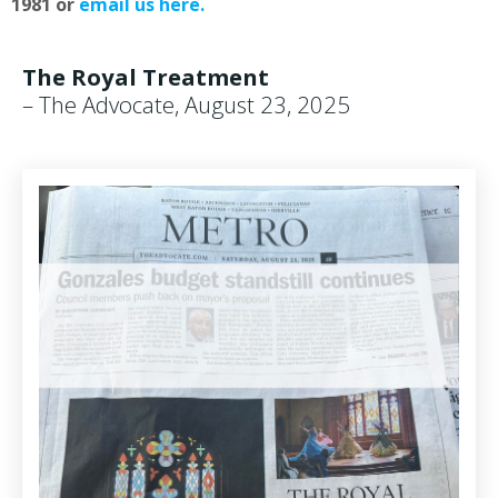
1981 or
email us here.
The Royal Treatment
– The Advocate, August 23, 2025