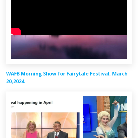
WAFB Morning Show for Fairytale Festival, March
20,2024