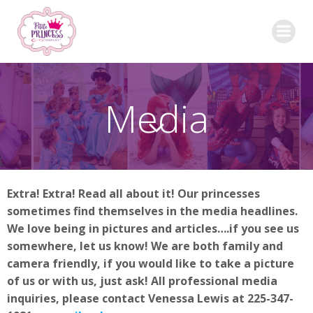
Skip
to
content
Media
Extra! Extra! Read all about it! Our princesses
sometimes find themselves in the media headlines.
We love being in pictures and articles….if you see us
somewhere, let us know! We are both family and
camera friendly, if you would like to take a picture
of us or with us, just ask! All professional media
inquiries, please contact Venessa Lewis at 225-347-