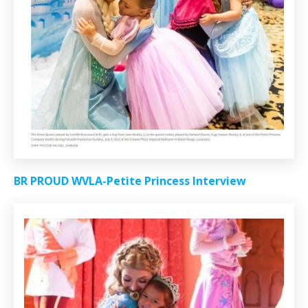
BR PROUD WVLA-Petite Princess Interview