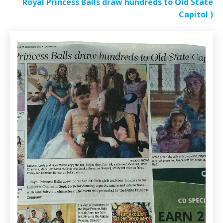
Royal Princess Balls draw hundreds to Old State
Capitol
)