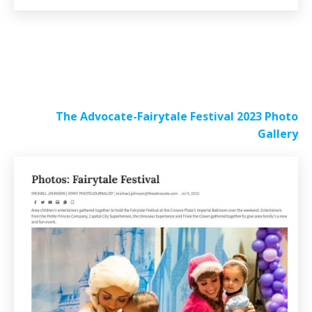
The Advocate-Fairytale Festival 2023 Photo
Gallery