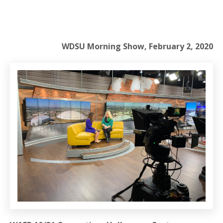
WDSU Morning Show, February 2, 2020