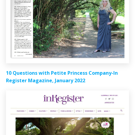
10 Questions with Petite Princess Company-In
Register Magazine, January 2022