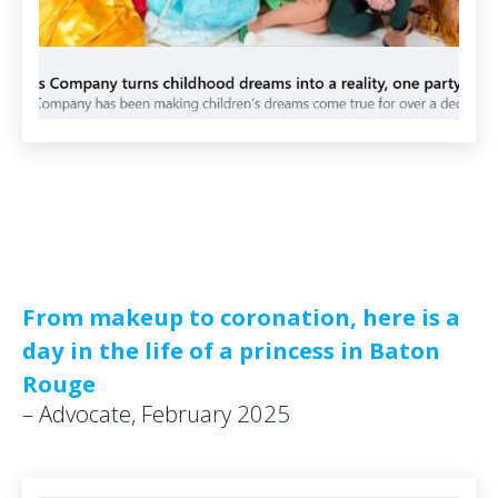
From makeup to coronation, here is a
day in the life of a princess in Baton
Rouge
– Advocate, February 2025