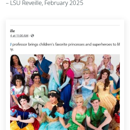
– LSU Reveille, February 2025