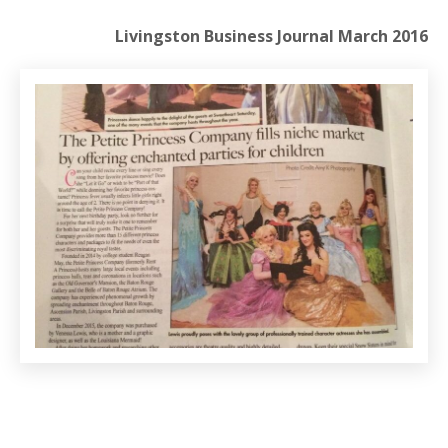
Livingston Business Journal March 2016