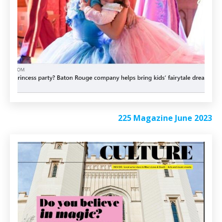
225 Magazine June 2023