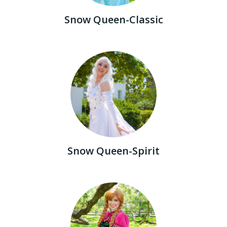
Snow Queen-Classic
Snow Queen-Spirit