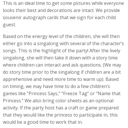
This is an ideal time to get some pictures while everyone
looks their best and decorations are intact. We provide
souvenir autograph cards that we sign for each child
guest.
Based on the energy level of the children, she will then
either go into a singalong with several of the character’s
songs. This is the highlight of the party! After the lively
singalong, she will then take it down with a story time
where children can interact and ask questions. (We may
do story time prior to the singalong if children are a bit
apprehensive and need more time to warm up). Based
on timing, we may have time to do a few children’s
games like “Princess Says,” “Freeze Tag” or “Name that
Princess.” We also bring color sheets as an optional
activity. If the party host has a craft or game prepared
that they would like the princess to participate in, this
would be a good time to work that in.