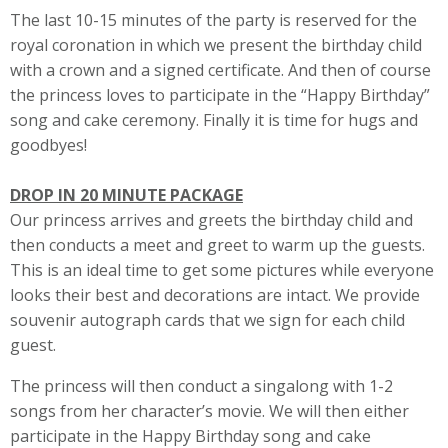
The last 10-15 minutes of the party is reserved for the
royal coronation in which we present the birthday child
with a crown and a signed certificate. And then of course
the princess loves to participate in the “Happy Birthday”
song and cake ceremony. Finally it is time for hugs and
goodbyes!
DROP IN 20 MINUTE PACKAGE
Our princess arrives and greets the birthday child and
then conducts a meet and greet to warm up the guests.
This is an ideal time to get some pictures while everyone
looks their best and decorations are intact. We provide
souvenir autograph cards that we sign for each child
guest.
The princess will then conduct a singalong with 1-2
songs from her character’s movie. We will then either
participate in the Happy Birthday song and cake