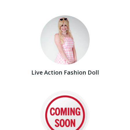
Live Action Fashion Doll