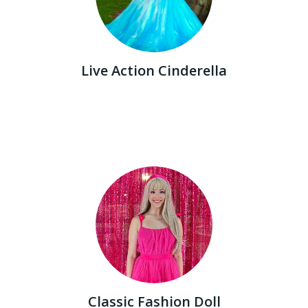
Live Action Cinderella
Classic Fashion Doll