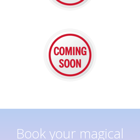
Book your magical