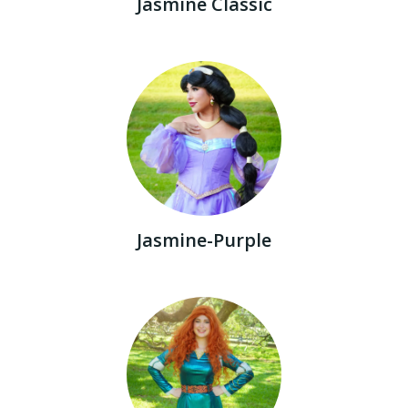
Jasmine Classic
Jasmine-Purple