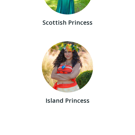
Scottish Princess
Island Princess