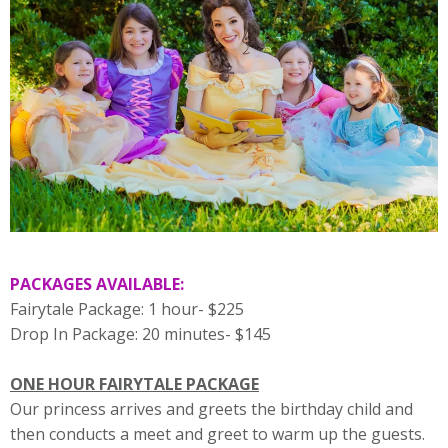
PACKAGES AVAILABLE:
Fairytale Package: 1 hour- $225
Drop In Package: 20 minutes- $145
ONE HOUR FAIRYTALE PACKAGE
Our princess arrives and greets the birthday child and
then conducts a meet and greet to warm up the guests.