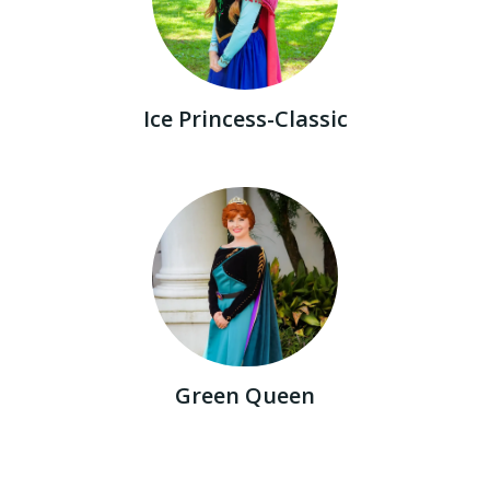
Ice Princess-Classic
Green Queen