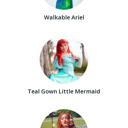
Walkable Ariel
Teal Gown Little Mermaid