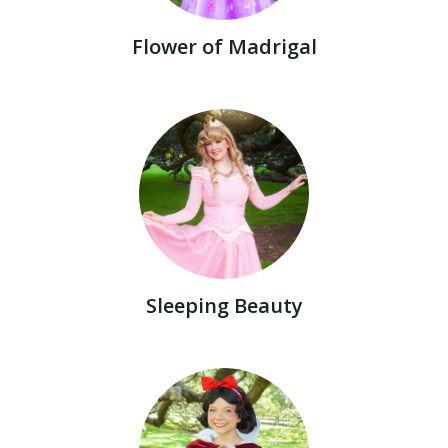
Flower of Madrigal
Sleeping Beauty