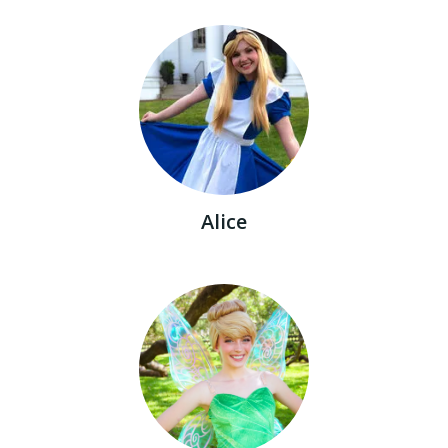
Alice