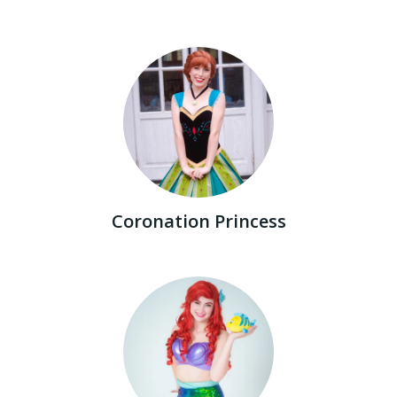
Coronation Princess