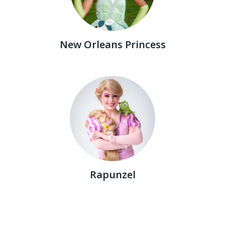
New Orleans Princess
Rapunzel