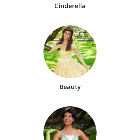
Cinderella
Beauty