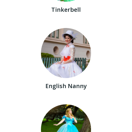
Tinkerbell
English Nanny