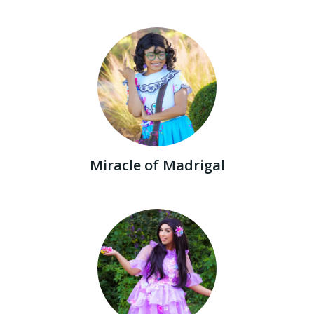
Miracle of Madrigal