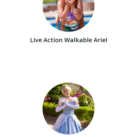
Live Action Walkable Ariel