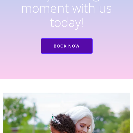
moment with us
today!
BOOK NOW