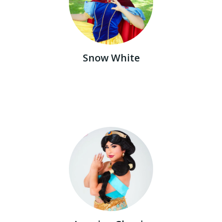
Snow White