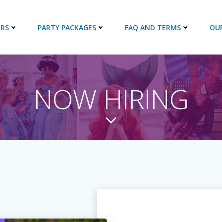
RS
PARTY PACKAGES
FAQ AND TERMS
OU
NOW HIRING