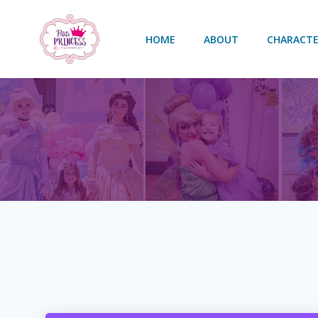
Skip
to
HOME
ABOUT
CHARACTE
content