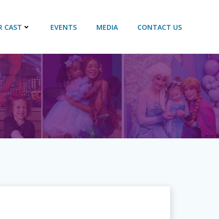
R CAST
EVENTS
MEDIA
CONTACT US