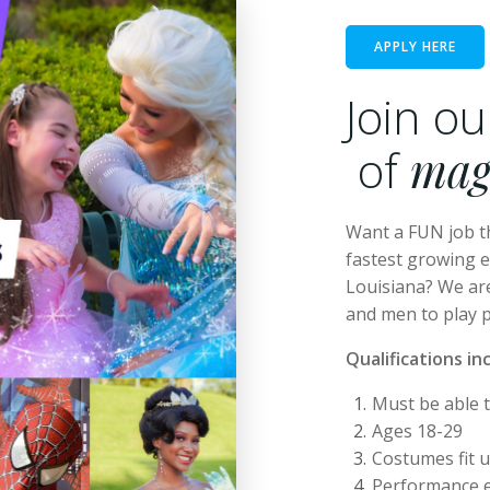
APPLY HERE
Join o
of
mag
Want a FUN job t
fastest growing 
Louisiana? We ar
and men to play 
Qualifications in
Must be able 
Ages 18-29
Costumes fit u
Performance e