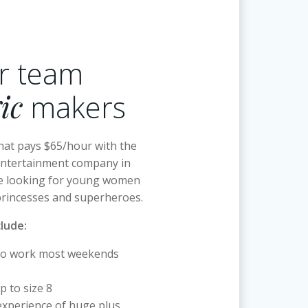
ur team
ic
makers
hat pays $65/hour with the
entertainment company in
e looking for young women
princesses and superheroes.
clude:
to work most weekends
p to size 8
xperience of huge plus