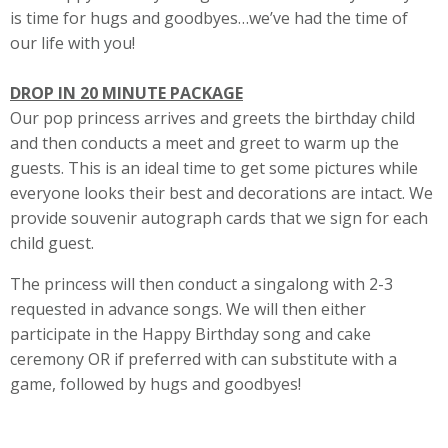
is time for hugs and goodbyes…we’ve had the time of
our life with you!
DROP IN 20 MINUTE PACKAGE
Our pop princess arrives and greets the birthday child
and then conducts a meet and greet to warm up the
guests. This is an ideal time to get some pictures while
everyone looks their best and decorations are intact. We
provide souvenir autograph cards that we sign for each
child guest.
The princess will then conduct a singalong with 2-3
requested in advance songs. We will then either
participate in the Happy Birthday song and cake
ceremony OR if preferred with can substitute with a
game, followed by hugs and goodbyes!