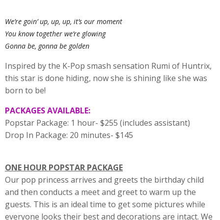
We’re goin’ up, up, up, it’s our moment
You know together we’re glowing
Gonna be, gonna be golden
Inspired by the K-Pop smash sensation Rumi of Huntrix,
this star is done hiding, now she is shining like she was
born to be!
PACKAGES AVAILABLE:
Popstar Package: 1 hour- $255 (includes assistant)
Drop In Package: 20 minutes- $145
ONE HOUR POPSTAR PACKAGE
Our pop princess arrives and greets the birthday child
and then conducts a meet and greet to warm up the
guests. This is an ideal time to get some pictures while
everyone looks their best and decorations are intact. We