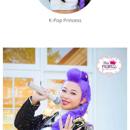
K-Pop Princess