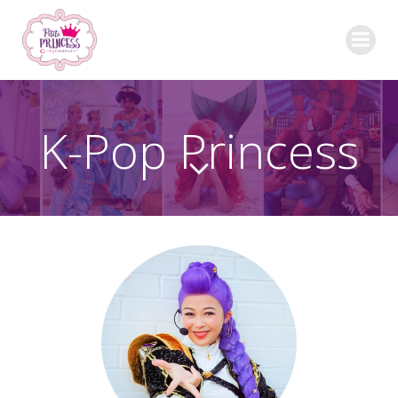
Skip
to
content
K-Pop Princess