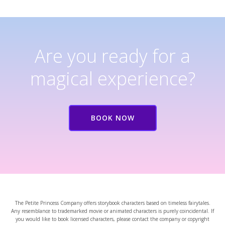
Are you ready for a
magical experience?
BOOK NOW
The Petite Princess Company offers storybook characters based on timeless fairytales.
Any resemblance to trademarked movie or animated characters is purely coincidental. If
you would like to book licensed characters, please contact the company or copyright