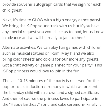
provide souvenir autograph cards that we sign for each
child guest.
Next, it’s time to GLOW with a high energy dance party!
We bring the K-Pop soundtrack with us but if you have
any special request you would like us to load, let us know
in advance and we will be ready to jam to them!
Alternate activities: We can play fun games with children
such as musical statues or “Rumi May I” and we also
bring color sheets and colors for our more shy guests.
Got a craft activity or game planned for your party? This
K-Pop princess would love to join in the fun.
The last 10-15 minutes of the party is reserved for the k-
pop princess induction ceremony in which we present
the birthday child with a crown and a signed certificate.
And then of course the princess loves to participate in
the “Happy Birthday” song and cake ceremony. Finally it