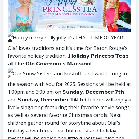
Happy merry holly jolly it’s THAT TIME OF YEAR!
Olaf loves traditions and it’s time for Baton Rouge’s
favorite holiday tradition…𝗛𝗼𝗹𝗶𝗱𝗮𝘆 𝗣𝗿𝗶𝗻𝗰𝗲𝘀𝘀 𝗧𝗲𝗮𝘀
𝗮𝘁 𝘁𝗵𝗲 𝗢𝗹𝗱 𝗚𝗼𝘃𝗲𝗿𝗻𝗼𝗿’𝘀 𝗠𝗮𝗻𝘀𝗶𝗼𝗻!
Our Snow Sisters and Kristoff can’t wait to ring in
the season with you for 2025. Sessions will be held at
1:00pm and 3:00 pm on 𝗦𝘂𝗻𝗱𝗮𝘆, 𝗗𝗲𝗰𝗲𝗺𝗯𝗲𝗿 𝟳𝘁𝗵
and 𝗦𝘂𝗻𝗱𝗮𝘆, 𝗗𝗲𝗰𝗲𝗺𝗯𝗲𝗿 𝟭𝟰𝘁𝗵. Children will enjoy a
lively singalong featuring their favorite movie songs
as well as several favorite Christmas carols. Next
children gather round for storytime about Olaf’s
holiday adventures. Tea, hot cocoa and holiday
sweets will be served and little guests will also and