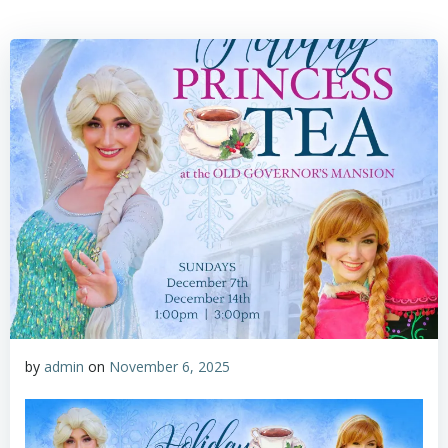
by
admin
on
November 6, 2025