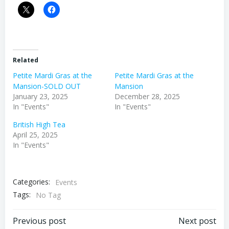
Related
Petite Mardi Gras at the
Petite Mardi Gras at the
Mansion-SOLD OUT
Mansion
January 23, 2025
December 28, 2025
In "Events"
In "Events"
British High Tea
April 25, 2025
In "Events"
Categories:
Events
Tags:
No Tag
Post
Post
Previous post
Next post