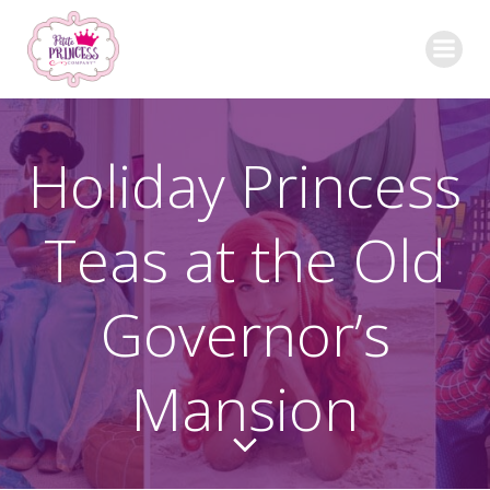
Skip
to
content
Holiday Princess
Teas at the Old
Governor’s
Mansion