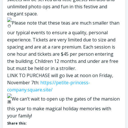
unlimited photo ops and fun in this festive and
elegant space.
Please note that these teas are much smaller than
our typical events to ensure a quality, personal
experience. Tickets are very limited due to size and
spacing and are at a rare premium. Each session is
one hour and tickets are $45 per person entering
the building. Children 12 months and under are free
but must be held or in a stroller.
LINK TO PURCHASE will go live at noon on Friday,
November 7th:
https://petite-princess-
company.square.site/
We can’t wait to open up the gates of the mansion
this year to make magical holiday memories with
your family!
Share this: