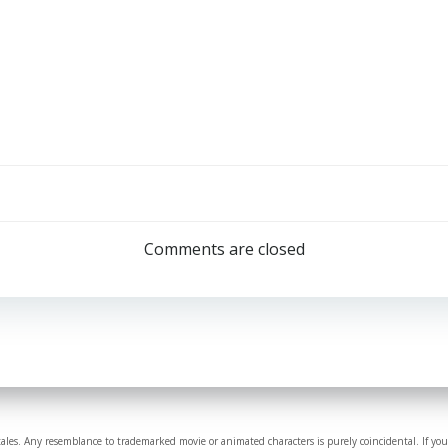
Comments are closed
tales. Any resemblance to trademarked movie or animated characters is purely coincidental. If you