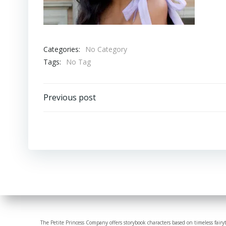
Categories:
No Category
Tags:
No Tag
Post
Previous post
navigation
The Petite Princess Company offers storybook characters based on timeless fairy