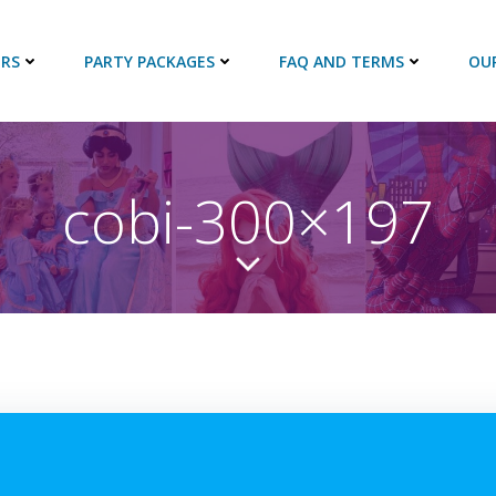
RS
PARTY PACKAGES
FAQ AND TERMS
OU
cobi-300×197