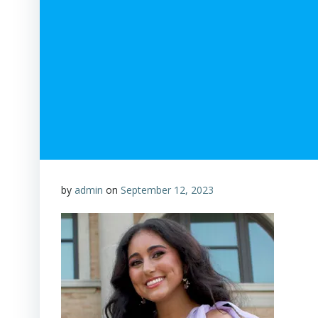
by
admin
on
September 12, 2023