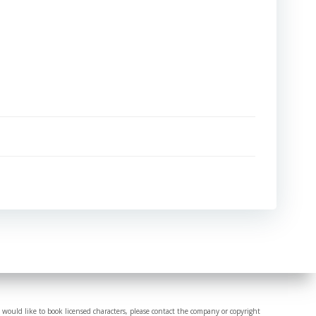
 would like to book licensed characters, please contact the company or copyright