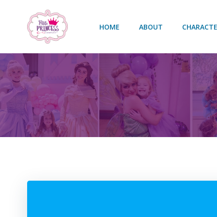
Skip
to
HOME
ABOUT
CHARACTE
content