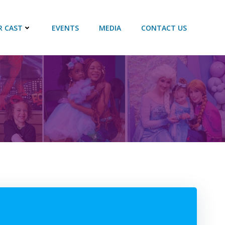
R CAST
EVENTS
MEDIA
CONTACT US