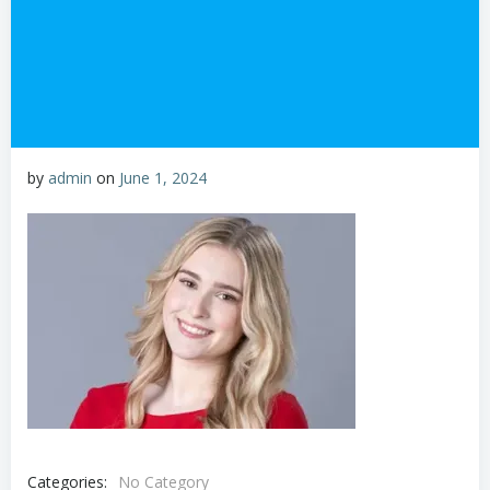
by
admin
on
June 1, 2024
Categories:
No Category