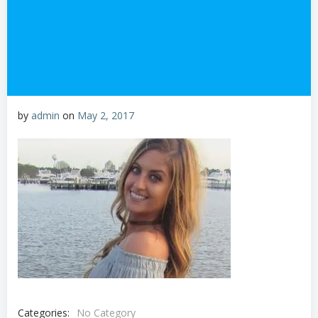
by
admin
on
May 2, 2017
Categories:
No Category