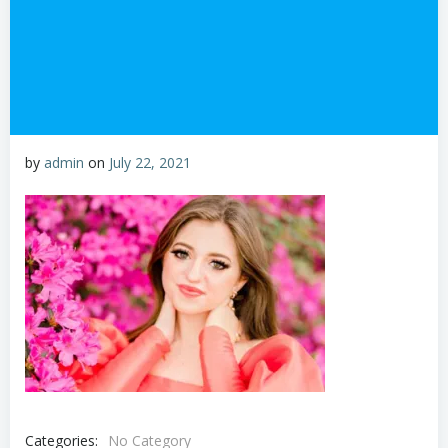
by
admin
on
July 22, 2021
Categories:
No Category