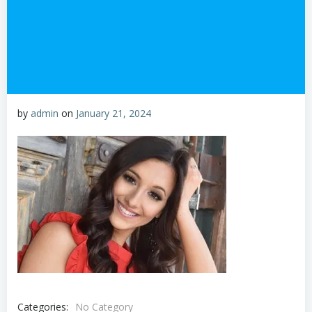
by
admin
on
January 21, 2024
Categories:
No Category