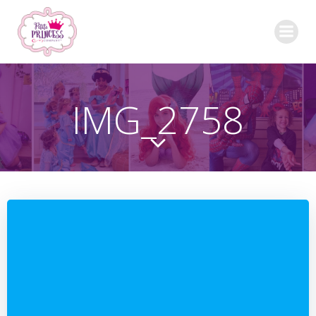
Skip
to
content
IMG_2758