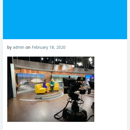
by
admin
on
February 18, 2020