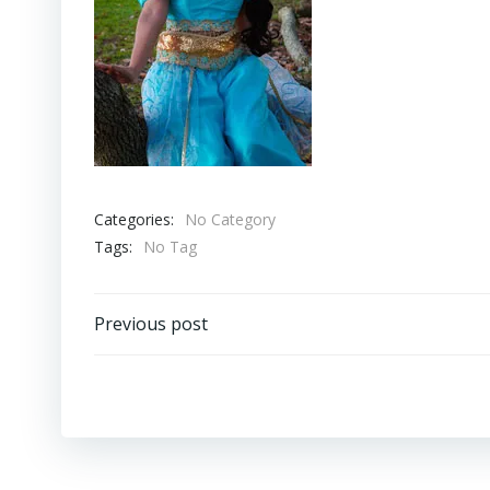
Categories:
No Category
Tags:
No Tag
Post
Previous post
navigation