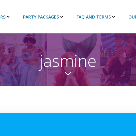
RS
PARTY PACKAGES
FAQ AND TERMS
OU
jasmine