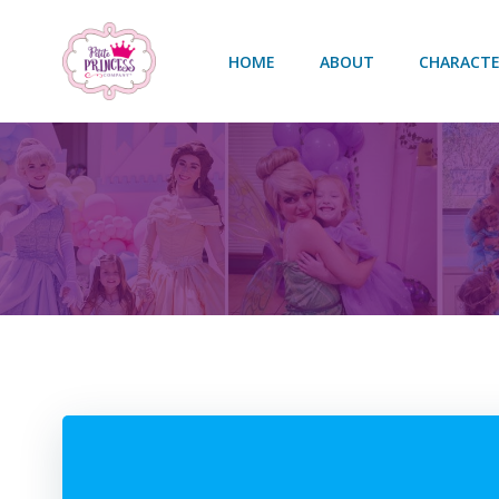
Skip
to
HOME
ABOUT
CHARACTE
content