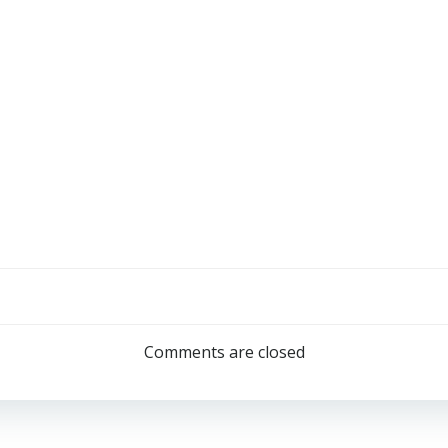
Comments are closed