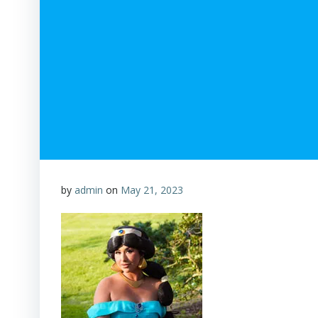
by
admin
on
May 21, 2023