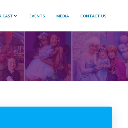
R CAST
EVENTS
MEDIA
CONTACT US