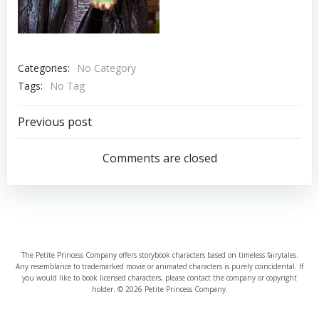
Categories:
No Category
Tags:
No Tag
Post
Previous post
navigation
Comments are closed
The Petite Princess Company offers storybook characters based on timeless fairytales.
Any resemblance to trademarked movie or animated characters is purely coincidental. If
you would like to book licensed characters, please contact the company or copyright
holder. © 2026 Petite Princess Company.