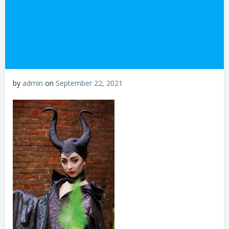
by
admin
on
September 22, 2021