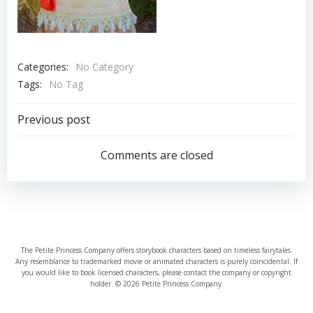
Categories:
No Category
Tags:
No Tag
Post
Previous post
navigation
Comments are closed
The Petite Princess Company offers storybook characters based on timeless fairytales.
Any resemblance to trademarked movie or animated characters is purely coincidental. If
you would like to book licensed characters, please contact the company or copyright
holder. © 2026 Petite Princess Company.