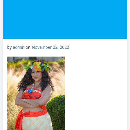
by
admin
on
November 22, 2022