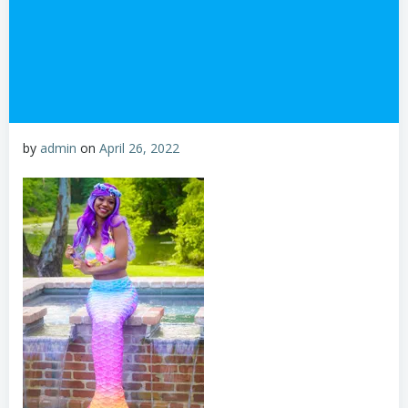
by
admin
on
April 26, 2022