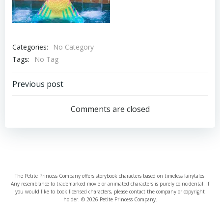
Categories:
No Category
Tags:
No Tag
Post
Previous post
navigation
Comments are closed
The Petite Princess Company offers storybook characters based on timeless fairytales.
Any resemblance to trademarked movie or animated characters is purely coincidental. If
you would like to book licensed characters, please contact the company or copyright
holder. © 2026 Petite Princess Company.