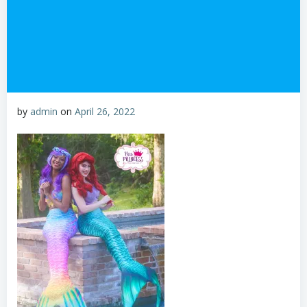
by
admin
on
April 26, 2022