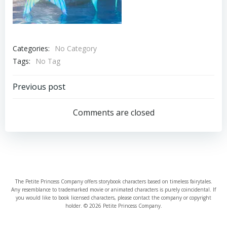
Categories:
No Category
Tags:
No Tag
Post
Previous post
navigation
Comments are closed
The Petite Princess Company offers storybook characters based on timeless fairytales.
Any resemblance to trademarked movie or animated characters is purely coincidental. If
you would like to book licensed characters, please contact the company or copyright
holder. © 2026 Petite Princess Company.