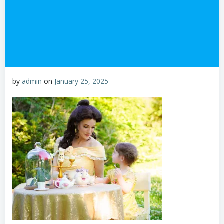
by
admin
on
January 25, 2025