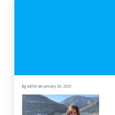
by
admin
on
January 26, 2025