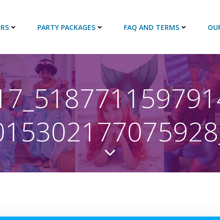
RS
PARTY PACKAGES
FAQ AND TERMS
OU
17_518771159791
015302177075928