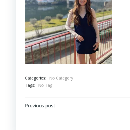
Categories:
No Category
Tags:
No Tag
Post
Previous post
navigation