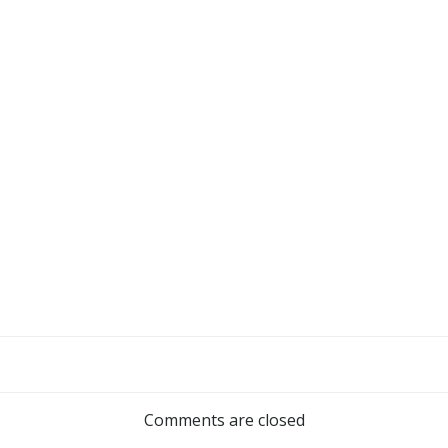
Comments are closed