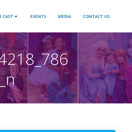
R CAST
EVENTS
MEDIA
CONTACT US
4218_786
_n