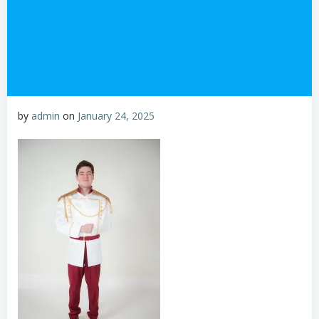
by
admin
on
January 24, 2025