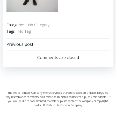
Categories:
No Category
Tags:
No Tag
Post
Previous post
navigation
Comments are closed
The Petite Princess Company offers storybook characters based on timeless fairytales.
Any resemblance to trademarked movie or animated characters is purely coincidental. If
you would like to book licensed characters, please contact the company or copyright
holder. © 2026 Petite Princess Company.