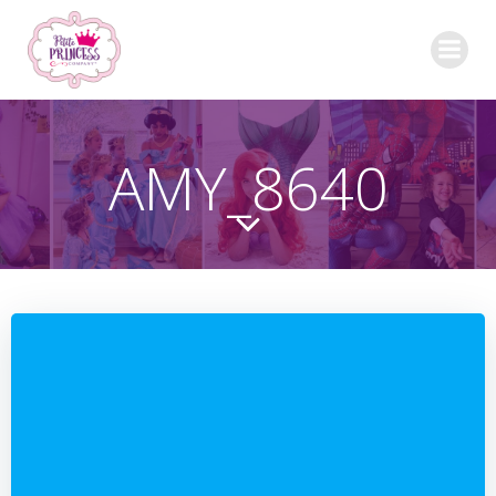
Skip
to
content
AMY_8640