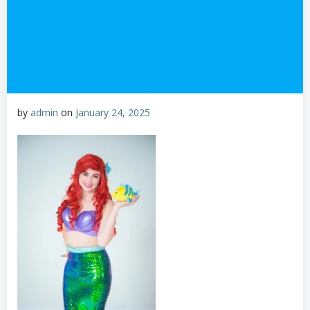
by
admin
on
January 24, 2025