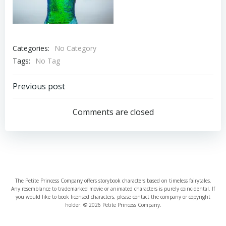
Categories:
No Category
Tags:
No Tag
Post
Previous post
navigation
Comments are closed
The Petite Princess Company offers storybook characters based on timeless fairytales.
Any resemblance to trademarked movie or animated characters is purely coincidental. If
you would like to book licensed characters, please contact the company or copyright
holder. © 2026 Petite Princess Company.