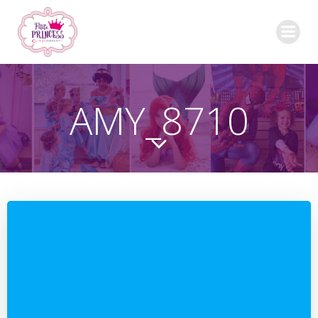
Skip
to
content
AMY_8710