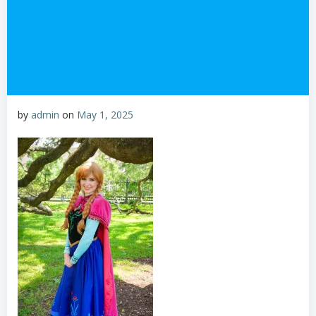
by
admin
on
May 1, 2025