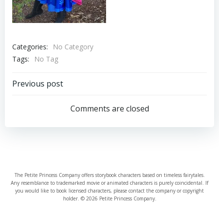
Categories:
No Category
Tags:
No Tag
Post
Previous post
navigation
Comments are closed
The Petite Princess Company offers storybook characters based on timeless fairytales.
Any resemblance to trademarked movie or animated characters is purely coincidental. If
you would like to book licensed characters, please contact the company or copyright
holder. © 2026 Petite Princess Company.