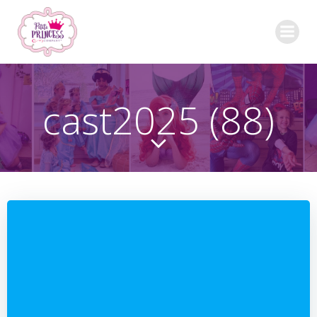
Skip
to
content
cast2025 (88)