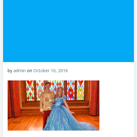
by
admin
on
October 10, 2016