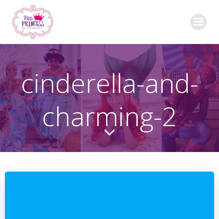
Skip
to
content
cinderella-and-
charming-2