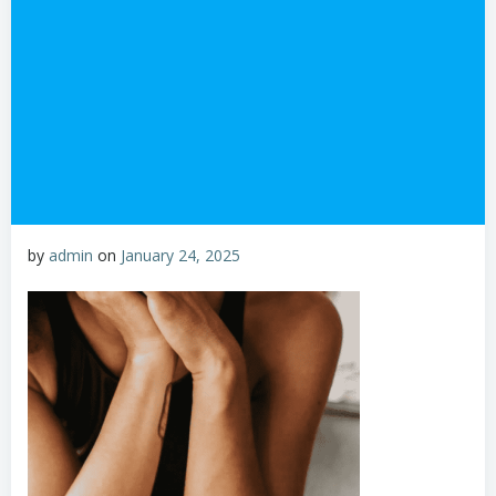
by
admin
on
January 24, 2025