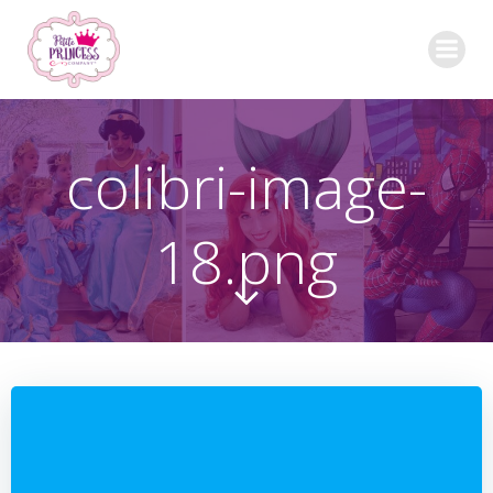
Skip
to
content
colibri-image-
18.png