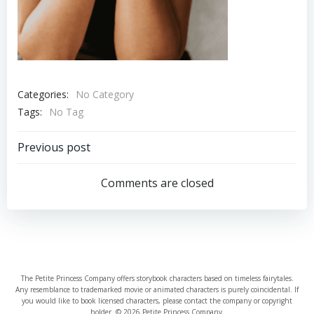
Categories:
No Category
Tags:
No Tag
Post
Previous post
navigation
Comments are closed
The Petite Princess Company offers storybook characters based on timeless fairytales.
Any resemblance to trademarked movie or animated characters is purely coincidental. If
you would like to book licensed characters, please contact the company or copyright
holder. © 2026 Petite Princess Company.