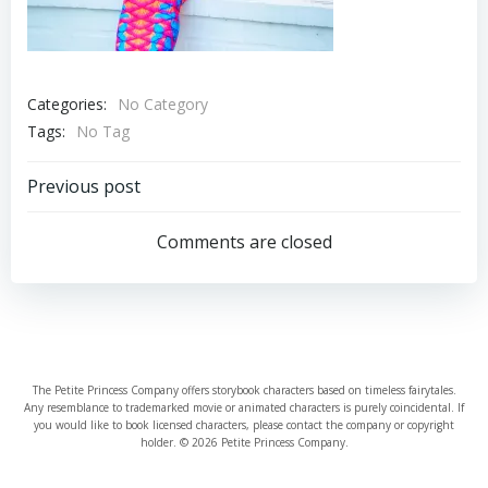
Categories:
No Category
Tags:
No Tag
Post
Previous post
navigation
Comments are closed
The Petite Princess Company offers storybook characters based on timeless fairytales.
Any resemblance to trademarked movie or animated characters is purely coincidental. If
you would like to book licensed characters, please contact the company or copyright
holder. © 2026 Petite Princess Company.