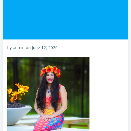
by
admin
on
June 12, 2026