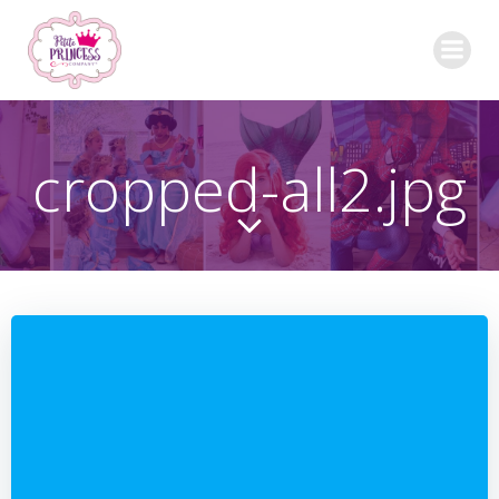
Skip
to
content
cropped-all2.jpg