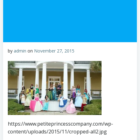
by
admin
on
November 27, 2015
https://www.petiteprincesscompany.com/wp-
content/uploads/2015/11/cropped-all2.jpg