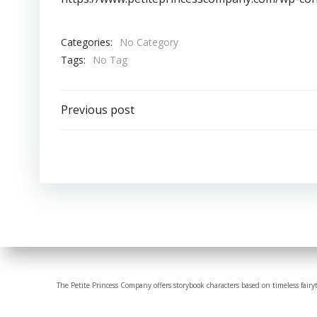
Categories:
No Category
Tags:
No Tag
Post
Previous post
navigation
The Petite Princess Company offers storybook characters based on timeless fairy