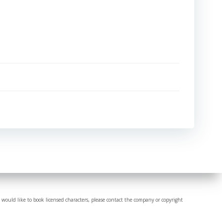
 would like to book licensed characters, please contact the company or copyright