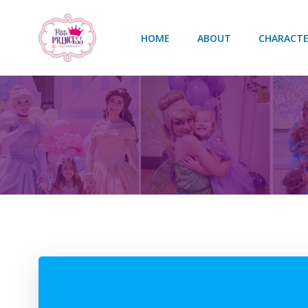
Skip
to
HOME
ABOUT
CHARACTE
content