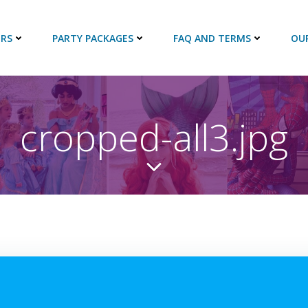
RS
PARTY PACKAGES
FAQ AND TERMS
OU
cropped-all3.jpg