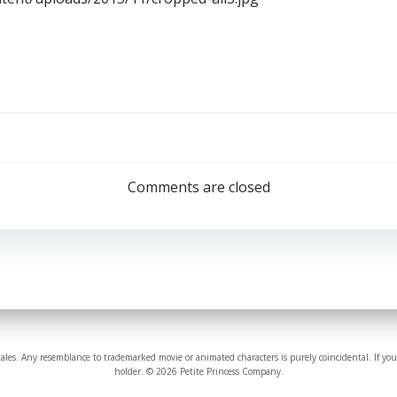
Comments are closed
tales. Any resemblance to trademarked movie or animated characters is purely coincidental. If you
holder. © 2026 Petite Princess Company.