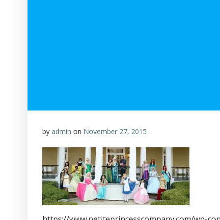
by
admin
on
November 27, 2015
https://www.petiteprincesscompany.com/wp-con