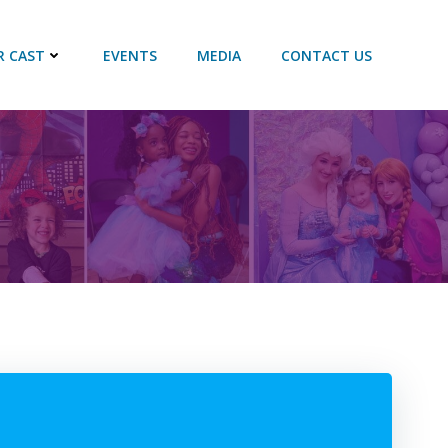
R CAST
EVENTS
MEDIA
CONTACT US