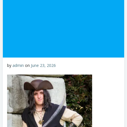
by
admin
on
June 23, 2026