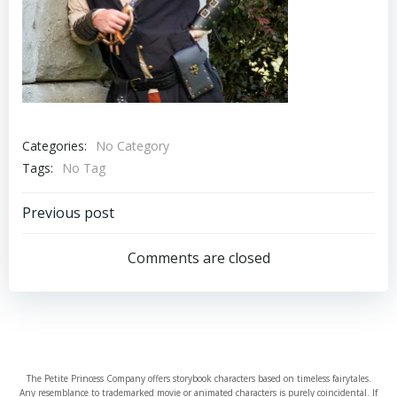
Categories:
No Category
Tags:
No Tag
Post
Previous post
navigation
Comments are closed
The Petite Princess Company offers storybook characters based on timeless fairytales.
Any resemblance to trademarked movie or animated characters is purely coincidental. If