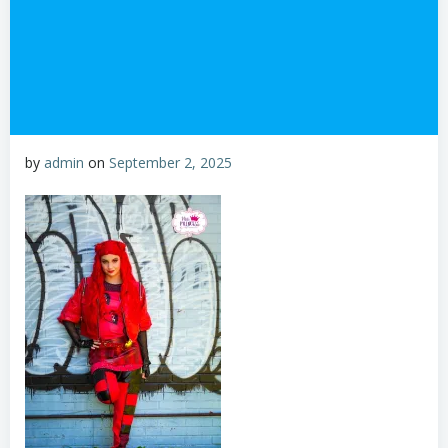
by
admin
on
September 2, 2025