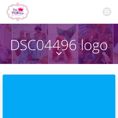
Skip
to
content
DSC04496 logo