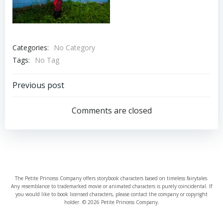
Categories:
No Category
Tags:
No Tag
Post
Previous post
navigation
Comments are closed
The Petite Princess Company offers storybook characters based on timeless fairytales.
Any resemblance to trademarked movie or animated characters is purely coincidental. If
you would like to book licensed characters, please contact the company or copyright
holder. © 2026 Petite Princess Company.