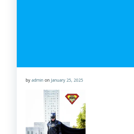
by
admin
on
January 25, 2025