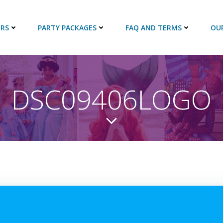
RS
PARTY PACKAGES
FAQ AND TERMS
OU
DSC09406LOGO