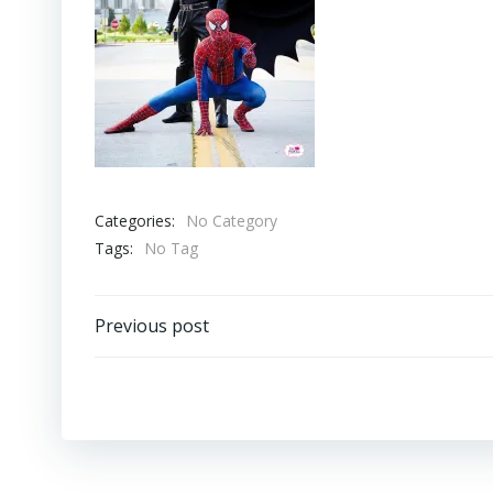
Categories:
No Category
Tags:
No Tag
Post
Previous post
navigation