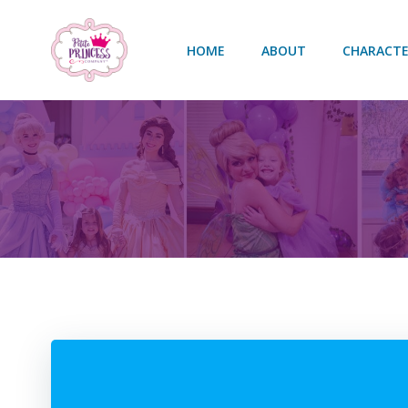
Skip
to
HOME
ABOUT
CHARACTE
content