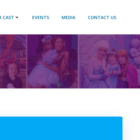
R CAST
EVENTS
MEDIA
CONTACT US