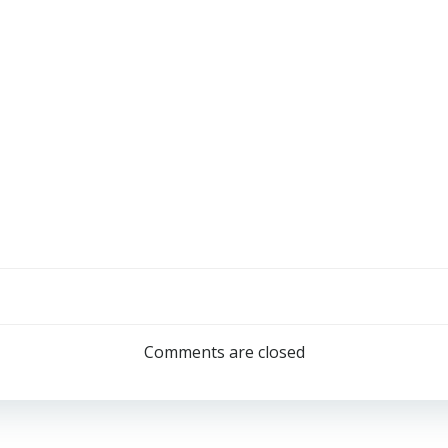
Comments are closed