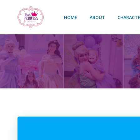
Skip
to
HOME
ABOUT
CHARACTE
content