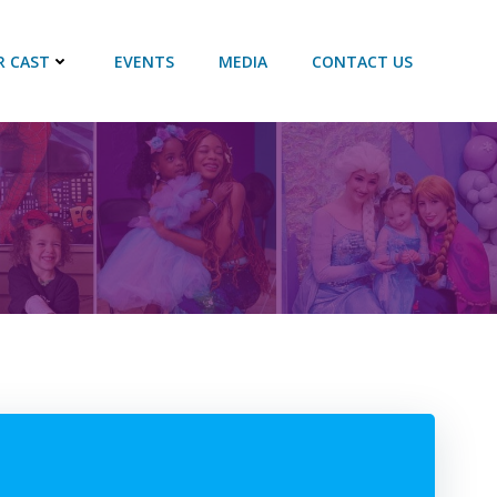
R CAST
EVENTS
MEDIA
CONTACT US