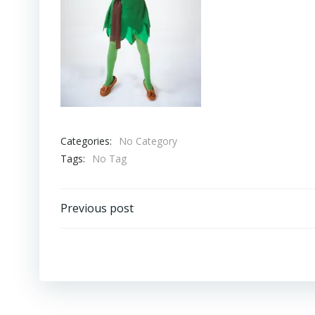
Categories:
No Category
Tags:
No Tag
Post
Previous post
navigation