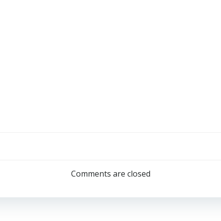
Comments are closed