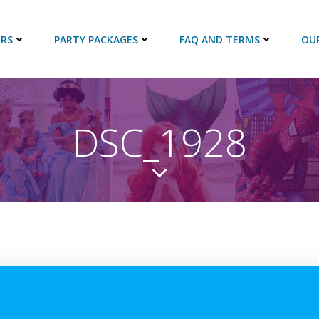
RS
PARTY PACKAGES
FAQ AND TERMS
OU
DSC_1928