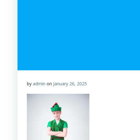
by
admin
on
January 26, 2025