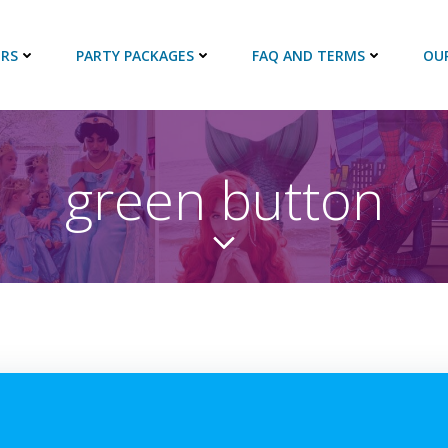
RS
PARTY PACKAGES
FAQ AND TERMS
OU
green button