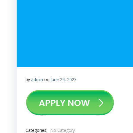
by
admin
on
June 24, 2023
Categories:
No Category