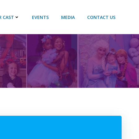
R CAST
EVENTS
MEDIA
CONTACT US