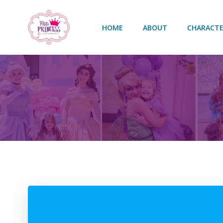
Skip
to
HOME
ABOUT
CHARACTE
content