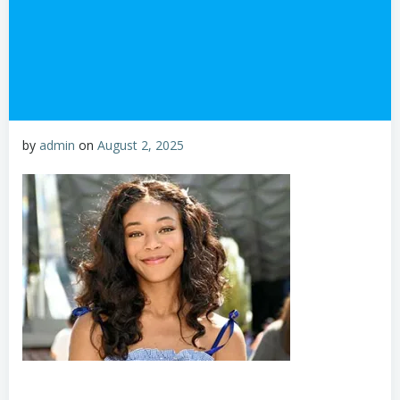
by
admin
on
August 2, 2025