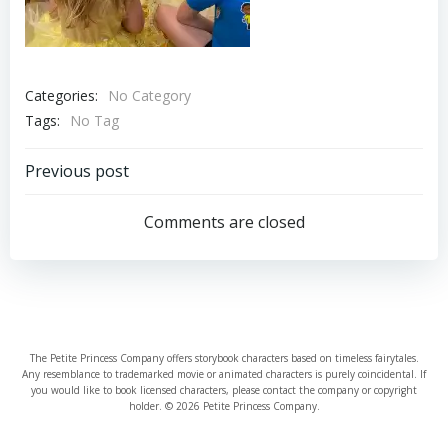
Categories:
No Category
Tags:
No Tag
Post
Previous post
navigation
Comments are closed
The Petite Princess Company offers storybook characters based on timeless fairytales.
Any resemblance to trademarked movie or animated characters is purely coincidental. If
you would like to book licensed characters, please contact the company or copyright
holder. © 2026 Petite Princess Company.