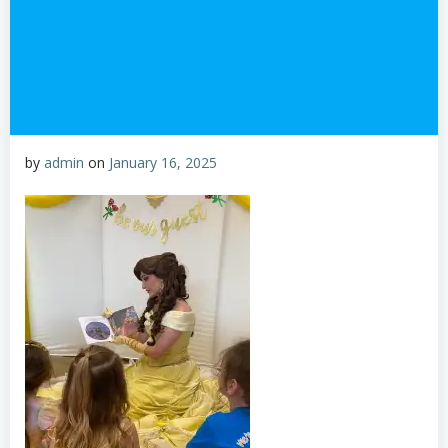
by
admin
on
January 16, 2025