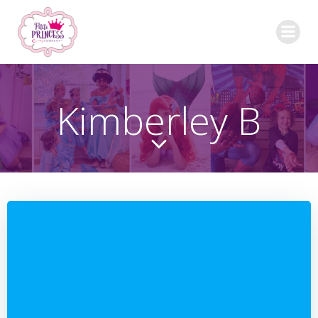
Skip
to
content
Kimberley B