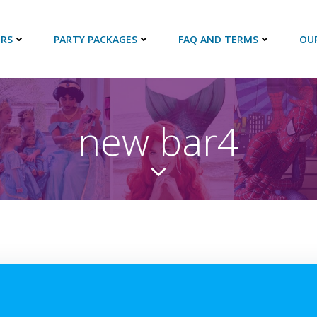
RS
PARTY PACKAGES
FAQ AND TERMS
OU
new bar4