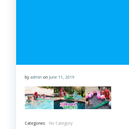
by
admin
on
June 11, 2019
Categories:
No Category