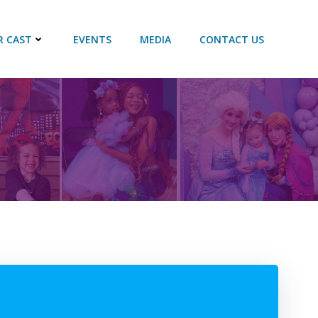
R CAST
EVENTS
MEDIA
CONTACT US