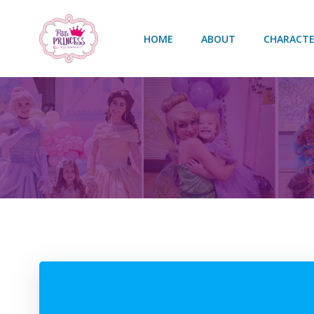
Skip
to
HOME
ABOUT
CHARACTE
content