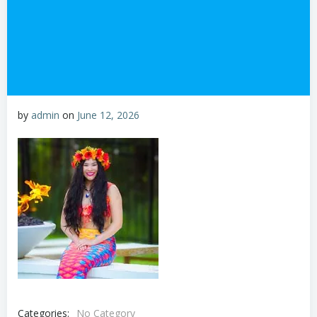
by
admin
on
June 12, 2026
Categories:
No Category