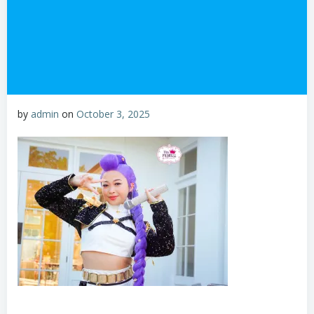
by
admin
on
October 3, 2025