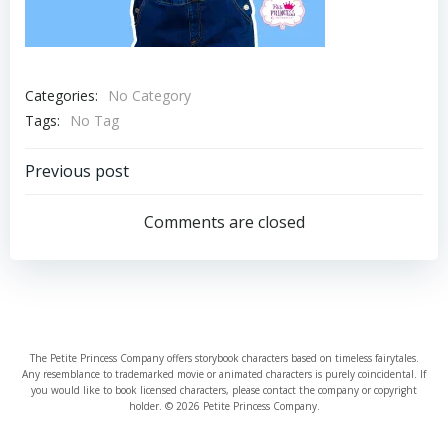
Categories:
No Category
Tags:
No Tag
Post
Previous post
navigation
Comments are closed
The Petite Princess Company offers storybook characters based on timeless fairytales.
Any resemblance to trademarked movie or animated characters is purely coincidental. If
you would like to book licensed characters, please contact the company or copyright
holder. © 2026 Petite Princess Company.