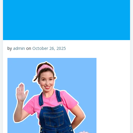
by
admin
on
October 26, 2025