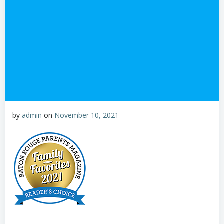
by
admin
on
November 10, 2021