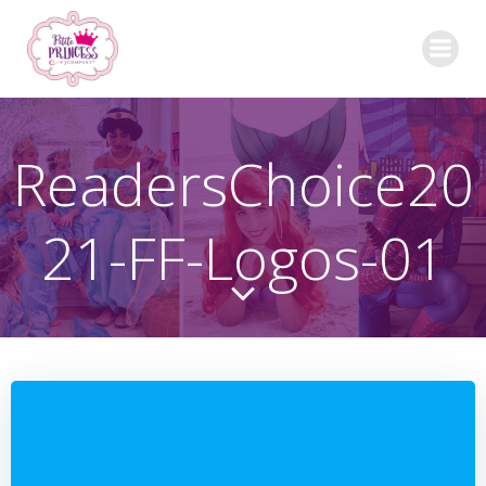
Skip
to
content
ReadersChoice20
21-FF-Logos-01