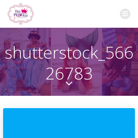
Skip
to
content
shutterstock_566
26783