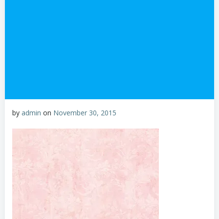
by
admin
on
November 30, 2015